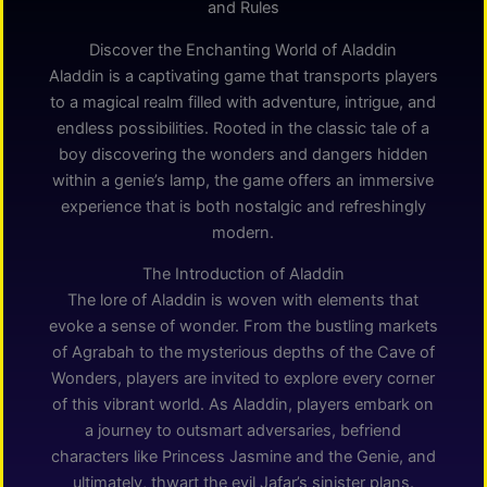
and Rules
Discover the Enchanting World of Aladdin
Aladdin is a captivating game that transports players
to a magical realm filled with adventure, intrigue, and
endless possibilities. Rooted in the classic tale of a
boy discovering the wonders and dangers hidden
within a genie’s lamp, the game offers an immersive
experience that is both nostalgic and refreshingly
modern.
The Introduction of Aladdin
The lore of Aladdin is woven with elements that
evoke a sense of wonder. From the bustling markets
of Agrabah to the mysterious depths of the Cave of
Wonders, players are invited to explore every corner
of this vibrant world. As Aladdin, players embark on
a journey to outsmart adversaries, befriend
characters like Princess Jasmine and the Genie, and
ultimately, thwart the evil Jafar’s sinister plans.