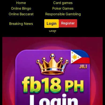
Skip
Home
Card games
to
Online Bingo
Poker Games
content
Online Baccarat
Responsible Gambling
Login
Register
Breaking News
Register To Claim Your Free ₱888 Pesos Bonus, Limited Time
Only!