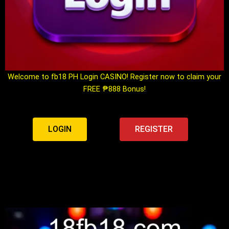
Welcome to fb18 PH Login CASINO! Register now to claim your
FREE ₱888 Bonus!
LOGIN
REGISTER