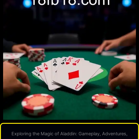
Exploring the Magic of Aladdin: Gameplay, Adventures,