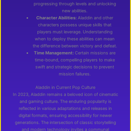
progressing through levels and unlocking
new abilities.
Character Abilities:
Aladdin and other
characters possess unique skills that
players must leverage. Understanding
when to deploy these abilities can mean
the difference between victory and defeat.
Time Management:
Certain missions are
time-bound, compelling players to make
swift and strategic decisions to prevent
mission failures.
Aladdin in Current Pop Culture
In 2023, Aladdin remains a beloved icon of cinematic
and gaming culture. The enduring popularity is
reflected in various adaptations and releases in
digital formats, ensuring accessibility for newer
generations. The intersection of classic storytelling
and modern technology invites a communal