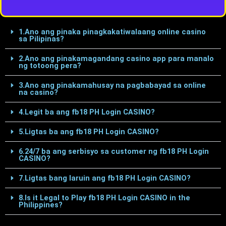
1.Ano ang pinaka pinagkakatiwalaang online casino
sa Pilipinas?
2.Ano ang pinakamagandang casino app para manalo
ng totoong pera?
3.Ano ang pinakamahusay na pagbabayad sa online
na casino?
4.Legit ba ang fb18 PH Login CASINO?
5.Ligtas ba ang fb18 PH Login CASINO?
6.24/7 ba ang serbisyo sa customer ng fb18 PH Login
CASINO?
7.Ligtas bang laruin ang fb18 PH Login CASINO?
8.Is it Legal to Play fb18 PH Login CASINO in the
Philippines?