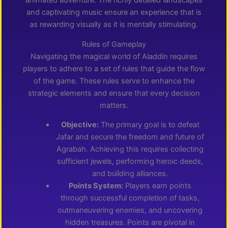
animated adventure. The richly detailed landscapes
and captivating music ensure an experience that is
as rewarding visually as it is mentally stimulating.
Rules of Gameplay
Navigating the magical world of Aladdin requires
players to adhere to a set of rules that guide the flow
of the game. These rules serve to enhance the
strategic elements and ensure that every decision
matters.
Objective:
The primary goal is to defeat
Jafar and secure the freedom and future of
Agrabah. Achieving this requires collecting
sufficient jewels, performing heroic deeds,
and building alliances.
Points System:
Players earn points
through successful completion of tasks,
outmaneuvering enemies, and uncovering
hidden treasures. Points are pivotal in