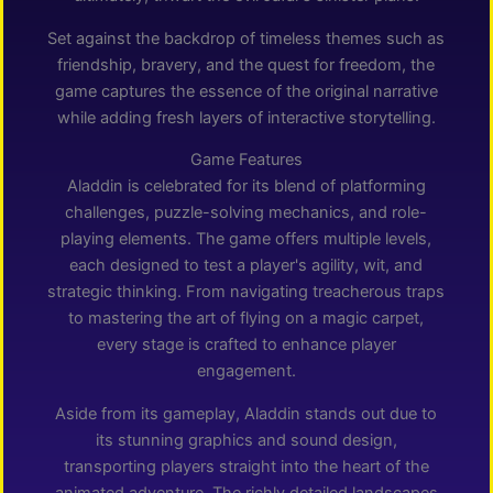
Set against the backdrop of timeless themes such as
friendship, bravery, and the quest for freedom, the
game captures the essence of the original narrative
while adding fresh layers of interactive storytelling.
Game Features
Aladdin is celebrated for its blend of platforming
challenges, puzzle-solving mechanics, and role-
playing elements. The game offers multiple levels,
each designed to test a player's agility, wit, and
strategic thinking. From navigating treacherous traps
to mastering the art of flying on a magic carpet,
every stage is crafted to enhance player
engagement.
Aside from its gameplay, Aladdin stands out due to
its stunning graphics and sound design,
transporting players straight into the heart of the