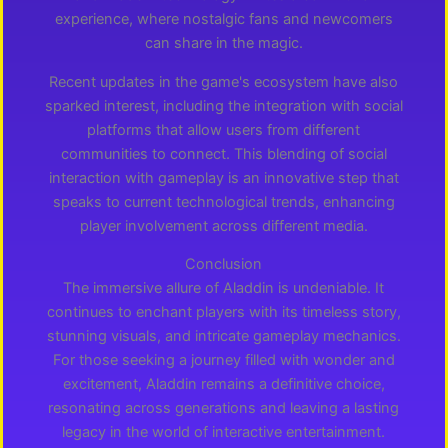
experience, where nostalgic fans and newcomers
can share in the magic.
Recent updates in the game's ecosystem have also
sparked interest, including the integration with social
platforms that allow users from different
communities to connect. This blending of social
interaction with gameplay is an innovative step that
speaks to current technological trends, enhancing
player involvement across different media.
Conclusion
The immersive allure of Aladdin is undeniable. It
continues to enchant players with its timeless story,
stunning visuals, and intricate gameplay mechanics.
For those seeking a journey filled with wonder and
excitement, Aladdin remains a definitive choice,
resonating across generations and leaving a lasting
legacy in the world of interactive entertainment.