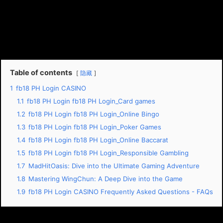
Table of contents
隐藏
1
fb18 PH Login CASINO
1.1
fb18 PH Login fb18 PH Login_Card games
1.2
fb18 PH Login fb18 PH Login_Online Bingo
1.3
fb18 PH Login fb18 PH Login_Poker Games
1.4
fb18 PH Login fb18 PH Login_Online Baccarat
1.5
fb18 PH Login fb18 PH Login_Responsible Gambling
1.7
MadHitOasis: Dive into the Ultimate Gaming Adventure
1.8
Mastering WingChun: A Deep Dive into the Game
1.9
fb18 PH Login CASINO Frequently Asked Questions - FAQs