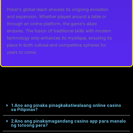
Poker's global reach ensures its ongoing evolution
and expansion. Whether played around a table or
through an online platform, the game's allure
endures. The fusion of traditional skills with modern
technology only enhances its mystique, ensuring its
place in both cultural and competitive spheres for
years to come.
1.Ano ang pinaka pinagkakatiwalaang online casino
sa Pilipinas?
2.Ano ang pinakamagandang casino app para manalo
ng totoong pera?