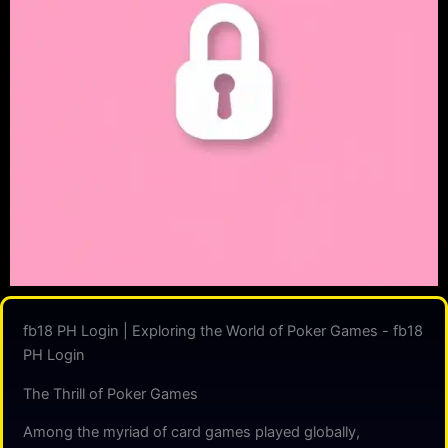
fb18 PH Login | Exploring the World of Poker Games - fb18
PH Login
The Thrill of Poker Games
Among the myriad of card games played globally,