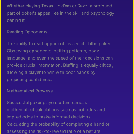
Whether playing Texas Hold’em or Razz, a profound
part of poker's appeal lies in the skill and psychology
behind it.
Reading Opponents
The ability to read opponents is a vital skill in poker.
Observing opponents' betting patterns, body
language, and even the speed of their decisions can
provide crucial information. Bluffing is equally critical,
allowing a player to win with poor hands by
projecting confidence.
Mathematical Prowess
Successful poker players often harness
mathematical calculations such as pot odds and
implied odds to make informed decisions.
Calculating the probability of completing a hand or
assessing the risk-to-reward ratio of a bet are