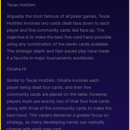
Texas Hold’em
Arguably the most famous of all poker games, Texas
Hold’em involves two cards dealt face down to each
player and five community cards laid face up. The
objective is to make the best five-card hand possible
using any combination of the seven cards available.
The strategic depth and fast-paced play have made
it a favorite in major tournaments worldwide.
Omaha Hi
Similar to Texas Hold’em, Omaha involves each
player being dealt four cards, and then five
community cards are placed on the table. However,
players must use exactly two of their four hole cards
along with three of the community cards to make the
best hand. This variant demands a greater focus on
strategy, as many developing hands can radically
change with each new card.