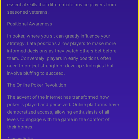
essential skills that differentiate novice players from
seasoned veterans.
Positional Awareness
In poker, where you sit can greatly influence your
strategy. Late positions allow players to make more
informed decisions as they watch others bet before
them. Conversely, players in early positions often
need to project strength or develop strategies that
involve bluffing to succeed.
The Online Poker Revolution
The advent of the internet has transformed how
poker is played and perceived. Online platforms have
democratized access, allowing enthusiasts of all
levels to engage with the game in the comfort of
their homes.
Accessibility