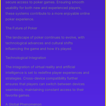
secure access to poker games. Ensuring smooth
usability for both new and experienced players,
these systems contribute to a more enjoyable online
poker experience.
The Future of Poker
The landscape of poker continues to evolve, with
technological advances and cultural shifts
influencing the game and how it's played.
Technological Integration
The integration of virtual reality and artificial
intelligence is set to redefine player experiences and
strategies. Cross-device compatibility further
ensures that players can switch between devices
seamlessly, maintaining constant access to their
favorite games.
A Global Phenomenon