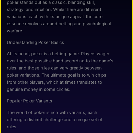
poker stands out as a classic, blending skill,
strategy, and intuition. While there are different
variations, each with its unique appeal, the core
essence revolves around betting and psychological
warfare.
Understanding Poker Basics
At its heart, poker is a betting game. Players wager
over the best possible hand according to the game's
rules, and those rules can vary greatly between
poker variations. The ultimate goal is to win chips
from other players, which at times translates to
genuine money in some circles.
Popular Poker Variants
The world of poker is rich with variants, each
offering a distinct challenge and a unique set of
rules.