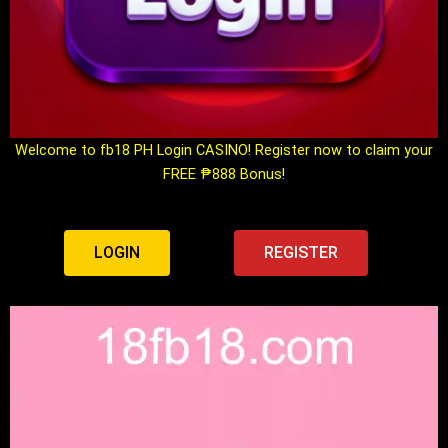
Welcome to fb18 PH Login CASINO! Register now to claim your
FREE ₱888 Bonus!
LOGIN
REGISTER