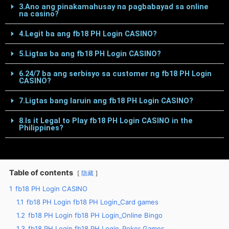
3.Ano ang pinakamahusay na pagbabayad sa online
na casino?
4.Legit ba ang fb18 PH Login CASINO?
5.Ligtas ba ang fb18 PH Login CASINO?
6.24/7 ba ang serbisyo sa customer ng fb18 PH Login
CASINO?
7.Ligtas bang laruin ang fb18 PH Login CASINO?
8.Is it Legal to Play fb18 PH Login CASINO in the
Philippines?
Table of contents
隐藏
1
fb18 PH Login CASINO
1.1
fb18 PH Login fb18 PH Login_Card games
1.2
fb18 PH Login fb18 PH Login_Online Bingo
1.3
fb18 PH Login fb18 PH Login_Poker Games