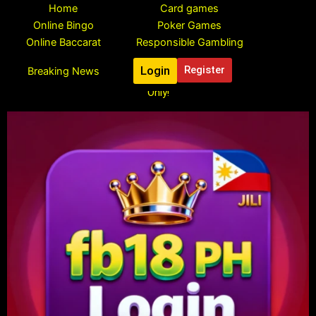
Skip
Home
Card games
to
Online Bingo
Poker Games
content
Online Baccarat
Responsible Gambling
Login
Register
Breaking News
Register To Claim Your Free ₱888 Pesos Bonus, Limited Time
Only!