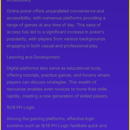
Online poker offers unparalleled convenience and
accessibility, with numerous platforms providing a
range of games at any time of day. This ease of
access has led to a significant increase in poker's
popularity, with players from various backgrounds
engaging in both casual and professional play.
Learning and Development
Digital platforms also serve as educational tools,
offering tutorials, practice games, and forums where
players can discuss strategies. This wealth of
resources enables even novices to hone their skills
rapidly, creating a new generation of skilled players.
fb18 PH Login
Among the gaming platforms, effective login
systems such as fb18 PH Login facilitate quick and