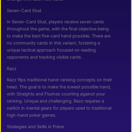
Seven-Card Stud
In Seven-Card Stud, players receive seven cards
throughout the game, with the final objective being
to make the best five-card hand possible. There are
no community cards in this variant, fostering a
unique tactical approach focused on reading
opponents and tracking visible cards.
Razz
Razz flips traditional hand-ranking concepts on their
head. The goal is to make the lowest possible hand,
with Straights and Flushes counting against your
ranking. Unique and challenging, Razz requires a
switch in mental gears for players used to traditional
high-hand poker games.
Strategies and Skills in Poker