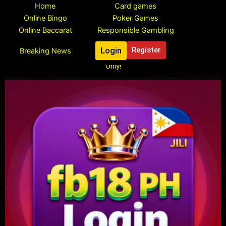
Skip
Home
Card games
to
Online Bingo
Poker Games
content
Online Baccarat
Responsible Gambling
Login
Register
Breaking News
Register To Claim Your Free ₱888 Pesos Bonus, Limited Time
Only!