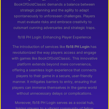
BookOfGoldClassic demands a balance between
strategic planning and the agility to adapt
spontaneously to unforeseen challenges. Players
must evaluate risks and embrace creativity to
outsmart cunning adversaries and strategic traps.
fb18 PH Login: Enhancing Player Experience
The introduction of services like
fb18 PH Login
has
revolutionized the way players access and engage
with games like BookOfGoldClassic. This innovative
platform extends beyond mere convenience,
offering a seamless login experience that connects
players to their game in a secure, user-friendly
manner. It mitigates barriers to entry, ensuring that
players can immerse themselves in the game world
without unnecessary delays or complications.
Moreover, fb18 PH Login serves as a social hub,
linking players to a vibrant community of fellow