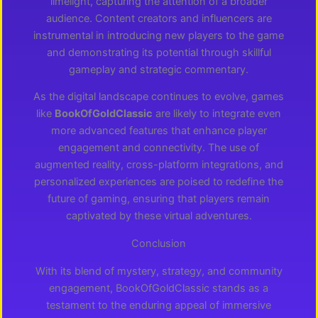
limelight, capturing the attention of a broader
audience. Content creators and influencers are
instrumental in introducing new players to the game
and demonstrating its potential through skillful
gameplay and strategic commentary.
As the digital landscape continues to evolve, games
like
BookOfGoldClassic
are likely to integrate even
more advanced features that enhance player
engagement and connectivity. The use of
augmented reality, cross-platform integrations, and
personalized experiences are poised to redefine the
future of gaming, ensuring that players remain
captivated by these virtual adventures.
Conclusion
With its blend of mystery, strategy, and community
engagement, BookOfGoldClassic stands as a
testament to the enduring appeal of immersive