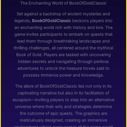
The Enchanting World of BookOfGoldClassic
Set against a backdrop of ancient mysteries and
legends,
BookOfGoldClassic
beckons players into
an enchanting world rich with history and lore. The
game invites participants to embark on quests that
lead them through breathtaking landscapes and
thrilling challenges, all centered around the mythical
Book of Gold. Players are tasked with uncovering
hidden secrets and navigating through perilous
adventures to unlock the treasure troves said to
possess immense power and knowledge.
The allure of BookOfGoldClassic lies not only in its
captivating narrative but also in its facilitation of
escapism—inviting players to step into an alternative
universe where their wits and strategies determine
the outcome of epic quests. The graphics are
meticulously designed, creating an immersive