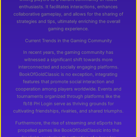
enthusiasts. It facilitates interactions, enhances
collaborative gameplay, and allows for the sharing of
strategies and tips, ultimately enriching the overall
gaming experience.
Current Trends in the Gaming Community
In recent years, the gaming community has
witnessed a significant shift towards more
interconnected and socially engaging platforms.
BookOfGoldClassic is no exception, integrating
features that promote social interaction and
cooperation among players worldwide. Events and
tournaments organized through platforms like the
fb18 PH Login serve as thriving grounds for
cultivating friendships, rivalries, and shared triumphs.
Furthermore, the rise of streaming and eSports has
propelled games like BookOfGoldClassic into the