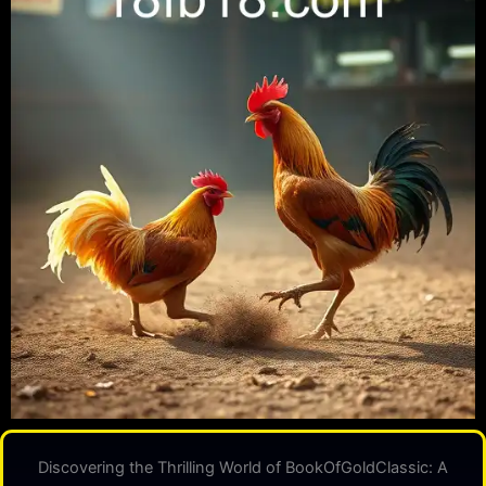
Discovering the Thrilling World of BookOfGoldClassic: A