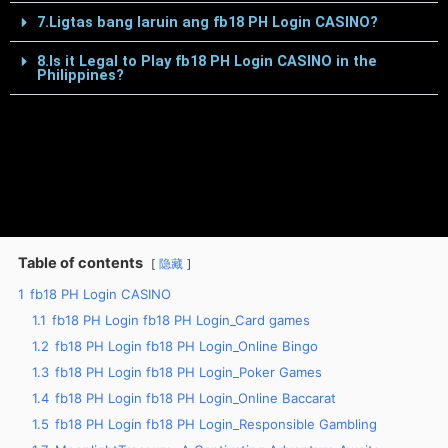
7.Ligtas bang laruin ang fb18 PH Login CASINO?
8.Is it Legal to Play fb18 PH Login CASINO in the
Philippines?
Table of contents
隐藏
1
fb18 PH Login CASINO
1.1
fb18 PH Login fb18 PH Login_Card games
1.2
fb18 PH Login fb18 PH Login_Online Bingo
1.3
fb18 PH Login fb18 PH Login_Poker Games
1.4
fb18 PH Login fb18 PH Login_Online Baccarat
1.5
fb18 PH Login fb18 PH Login_Responsible Gambling