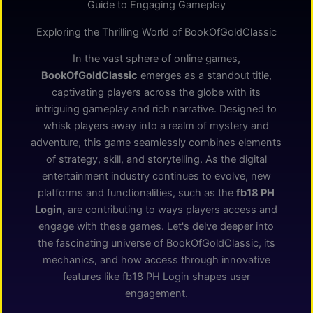
Guide to Engaging Gameplay
Exploring the Thrilling World of BookOfGoldClassic
In the vast sphere of online games,
BookOfGoldClassic
emerges as a standout title,
captivating players across the globe with its
intriguing gameplay and rich narrative. Designed to
whisk players away into a realm of mystery and
adventure, this game seamlessly combines elements
of strategy, skill, and storytelling. As the digital
entertainment industry continues to evolve, new
platforms and functionalities, such as the
fb18 PH
Login
, are contributing to ways players access and
engage with these games. Let's delve deeper into
the fascinating universe of BookOfGoldClassic, its
mechanics, and how access through innovative
features like fb18 PH Login shapes user
engagement.