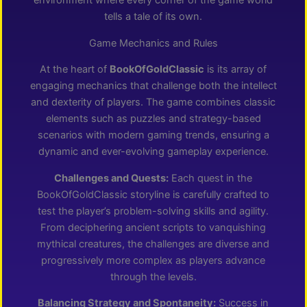
environment where every corner of the game world
tells a tale of its own.
Game Mechanics and Rules
At the heart of
BookOfGoldClassic
is its array of
engaging mechanics that challenge both the intellect
and dexterity of players. The game combines classic
elements such as puzzles and strategy-based
scenarios with modern gaming trends, ensuring a
dynamic and ever-evolving gameplay experience.
Challenges and Quests:
Each quest in the
BookOfGoldClassic storyline is carefully crafted to
test the player’s problem-solving skills and agility.
From deciphering ancient scripts to vanquishing
mythical creatures, the challenges are diverse and
progressively more complex as players advance
through the levels.
Balancing Strategy and Spontaneity:
Success in