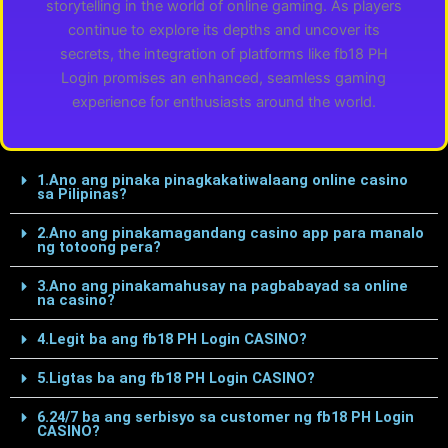
storytelling in the world of online gaming. As players
continue to explore its depths and uncover its
secrets, the integration of platforms like fb18 PH
Login promises an enhanced, seamless gaming
experience for enthusiasts around the world.
1.Ano ang pinaka pinagkakatiwalaang online casino
sa Pilipinas?
2.Ano ang pinakamagandang casino app para manalo
ng totoong pera?
3.Ano ang pinakamahusay na pagbabayad sa online
na casino?
4.Legit ba ang fb18 PH Login CASINO?
5.Ligtas ba ang fb18 PH Login CASINO?
6.24/7 ba ang serbisyo sa customer ng fb18 PH Login
CASINO?