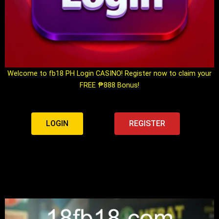
Welcome to fb18 PH Login CASINO! Register now to claim your
FREE ₱888 Bonus!
LOGIN
REGISTER