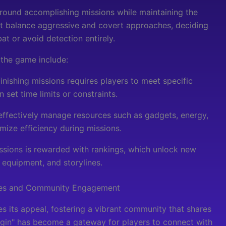
round accomplishing missions while maintaining the
st balance aggressive and covert approaches, deciding
t or avoid detection entirely.
 the game include:
inishing missions requires players to meet specific
n set time limits or constraints.
ffectively manage resources such as gadgets, energy,
mize efficiency during missions.
sions is rewarded with rankings, which unlock new
, equipment, and storylines.
ures and Community Engagement
s its appeal, fostering a vibrant community that shares
ogin" has become a gateway for players to connect with