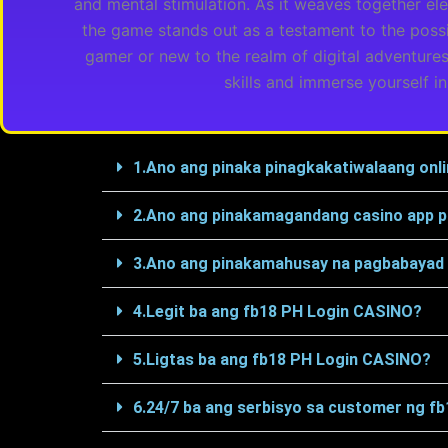
and mental stimulation. As it weaves together e
the game stands out as a testament to the poss
gamer or new to the realm of digital adventures
skills and immerse yourself i
1.Ano ang pinaka pinagkakatiwalaang onlin
2.Ano ang pinakamagandang casino app p
3.Ano ang pinakamahusay na pagbabayad s
4.Legit ba ang fb18 PH Login CASINO?
5.Ligtas ba ang fb18 PH Login CASINO?
6.24/7 ba ang serbisyo sa customer ng f