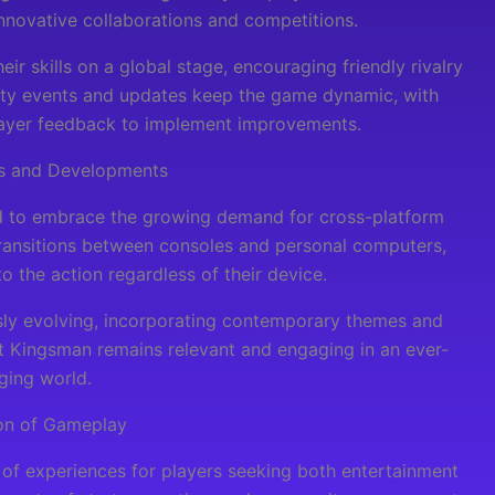
 innovative collaborations and competitions.
r skills on a global stage, encouraging friendly rivalry
ity events and updates keep the game dynamic, with
layer feedback to implement improvements.
ds and Developments
ed to embrace the growing demand for cross-platform
transitions between consoles and personal computers,
 the action regardless of their device.
usly evolving, incorporating contemporary themes and
at Kingsman remains relevant and engaging in an ever-
ging world.
on of Gameplay
y of experiences for players seeking both entertainment