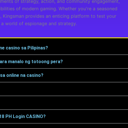
lements of strategy, action, and community engagement,
ibilities of modern gaming. Whether you're a seasoned
, Kingsman provides an enticing platform to test your
n a world of espionage and strategy.
e casino sa Pilipinas?
ara manalo ng totoong pera?
a online na casino?
b18 PH Login CASINO?