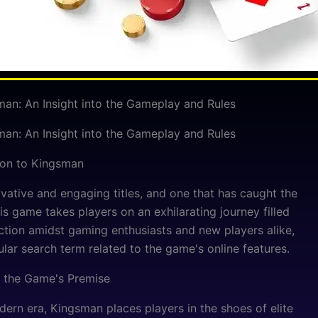
sman: An Insight into the Gameplay and Rules
sman: An Insight into the Gameplay and Rules
ion to Kingsman
vative and engaging titles, and one that has caught the
his game takes players on an exhilarating journey filled
raction amidst gaming enthusiasts and new players alike,
ar search term related to the game's online features.
 the Game's Premise
ern era, Kingsman places players in the shoes of elite