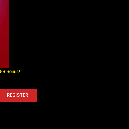
888 Bonus!
REGISTER