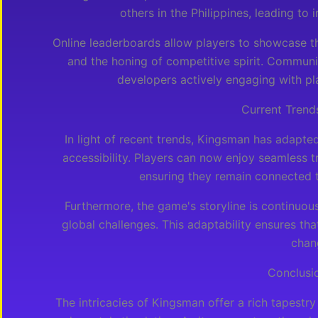
others in the Philippines, leading to
Online leaderboards allow players to showcase thei
and the honing of competitive spirit. Commun
developers actively engaging with p
Current Tren
In light of recent trends, Kingsman has adapt
accessibility. Players can now enjoy seamless 
ensuring they remain connected to
Furthermore, the game's storyline is continuo
global challenges. This adaptability ensures th
chan
Conclusi
The intricacies of Kingsman offer a rich tapestr