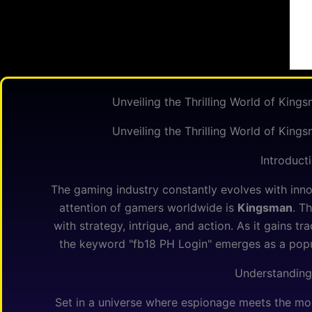
Unveiling the Thrilling World of King
Unveiling the Thrilling World of King
Introduct
The gaming industry constantly evolves with inno
attention of gamers worldwide is
Kingsman
. T
with strategy, intrigue, and action. As it gains t
the keyword "fb18 PH Login" emerges as a popul
Understanding
Set in a universe where espionage meets the mod