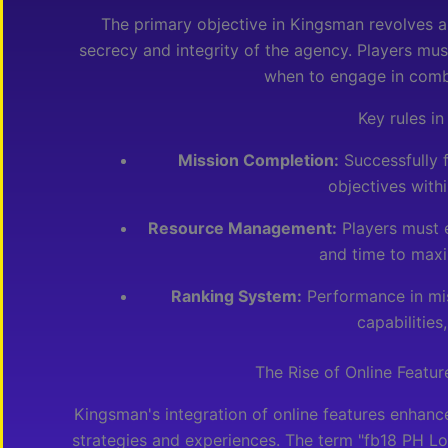
The primary objective in Kingsman revolves a
secrecy and integrity of the agency. Players mu
when to engage in comba
Key rules in
Mission Completion:
Successfully f
objectives withi
Resource Management:
Players must e
and time to maxi
Ranking System:
Performance in mis
capabilities
The Rise of Online Feat
Kingsman's integration of online features enhance
strategies and experiences. The term "fb18 PH L