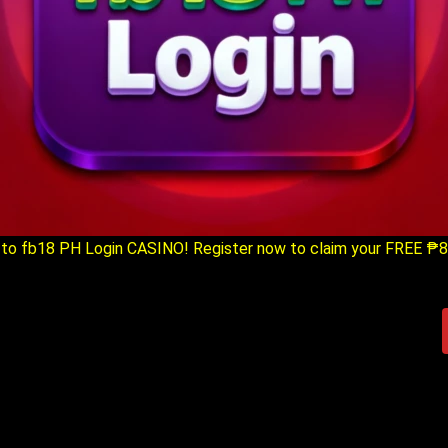
o fb18 PH Login CASINO! Register now to claim your FREE ₱