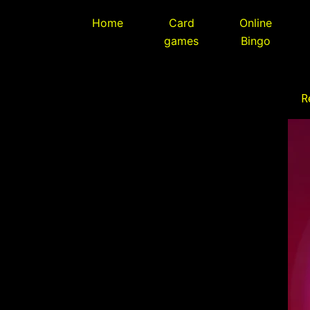
Skip
Home
Card
Online
to
games
Bingo
content
R