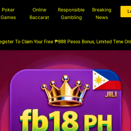
Poker
Online
Responsible
Breaking
L
Games
Baccarat
Gambling
News
egister To Claim Your Free ₱888 Pesos Bonus, Limited Time Onl