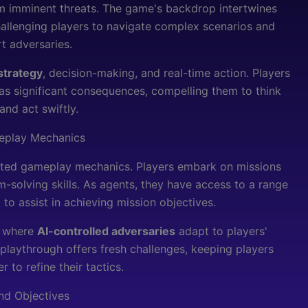
m imminent threats. The game's backdrop intertwines
allenging players to navigate complex scenarios and
t adversaries.
strategy
, decision-making, and real-time action. Players
as significant consequences, compelling them to think
 and act swiftly.
eplay Mechanics
rafted gameplay mechanics. Players embark on missions
m-solving skills. As agents, they have access to a range
o assist in achieving mission objectives.
t where
AI-controlled adversaries
adapt to players'
 playthrough offers fresh challenges, keeping players
to refine their tactics.
nd Objectives