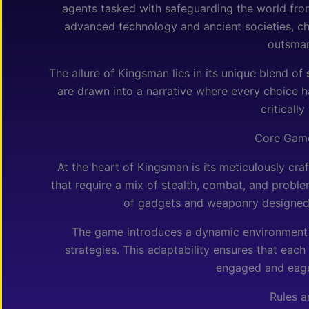
agents tasked with safeguarding the world fro
advanced technology and ancient societies, ch
outsmar
The allure of Kingsman lies in its unique blend of
are drawn into a narrative where every choice h
critically
Core Gam
At the heart of Kingsman is its meticulously c
that require a mix of stealth, combat, and proble
of gadgets and weaponry designed t
The game introduces a dynamic environmen
strategies. This adaptability ensures that each
engaged and eager 
Rules a