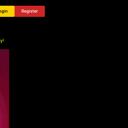
ogin
Register
y!