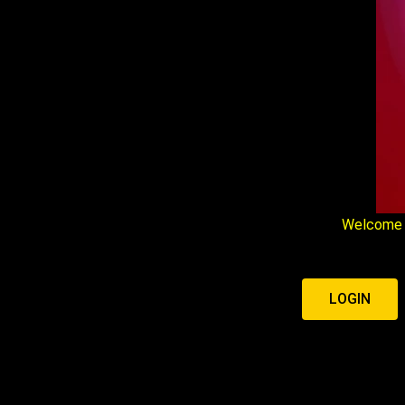
Welcome t
LOGIN