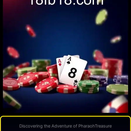
Discovering the Adventure of PharaohTreasure