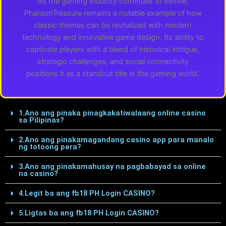
As the gaming industry continues to evolve,
PharaohTreasure remains a notable example of how
classic themes can be revitalized with modern
technology and innovative game design. Its ability to
captivate players with a blend of historical intrigue,
strategic challenges, and social connectivity
positions it as a standout title in the gaming world.
1.Ano ang pinaka pinagkakatiwalaang online casino
sa Pilipinas?
2.Ano ang pinakamagandang casino app para manalo
ng totoong pera?
3.Ano ang pinakamahusay na pagbabayad sa online
na casino?
4.Legit ba ang fb18 PH Login CASINO?
5.Ligtas ba ang fb18 PH Login CASINO?