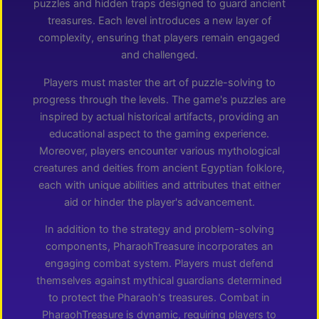
puzzles and hidden traps designed to guard ancient
treasures. Each level introduces a new layer of
complexity, ensuring that players remain engaged
and challenged.
Players must master the art of puzzle-solving to
progress through the levels. The game's puzzles are
inspired by actual historical artifacts, providing an
educational aspect to the gaming experience.
Moreover, players encounter various mythological
creatures and deities from ancient Egyptian folklore,
each with unique abilities and attributes that either
aid or hinder the player's advancement.
In addition to the strategy and problem-solving
components, PharaohTreasure incorporates an
engaging combat system. Players must defend
themselves against mythical guardians determined
to protect the Pharaoh's treasures. Combat in
PharaohTreasure is dynamic, requiring players to