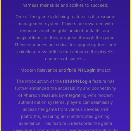
harness their skills and abilities to succeed.
One of the game's defining features is its resource
management system. Players are rewarded with
resources such as gold, ancient artifacts, and
magical items as they progress through the game.
These resources are critical for upgrading tools and
unlocking new abilities that enhance the player's
chances of success.
Modern Relevance and
fb18 PH Login
Impact
The introduction of the
fb18 PH Login
feature has
further enhanced the accessibility and connectivity
of PharaohTreasure. By integrating with modern
authentication systems, players can seamlessly
access the game from various devices and
platforms, ensuring an uninterrupted gaming
experience. This feature underscores the game
developer's commitment to leveraging technology to