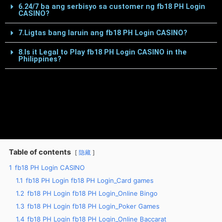
6.24/7 ba ang serbisyo sa customer ng fb18 PH Login
CASINO?
7.Ligtas bang laruin ang fb18 PH Login CASINO?
8.Is it Legal to Play fb18 PH Login CASINO in the
Philippines?
Table of contents
隐藏
1
fb18 PH Login CASINO
1.1
fb18 PH Login fb18 PH Login_Card games
1.2
fb18 PH Login fb18 PH Login_Online Bingo
1.3
fb18 PH Login fb18 PH Login_Poker Games
1.4
fb18 PH Login fb18 PH Login_Online Baccarat