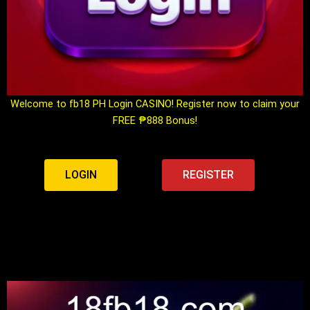
Welcome to fb18 PH Login CASINO! Register now to claim your
FREE ₱888 Bonus!
LOGIN
REGISTER