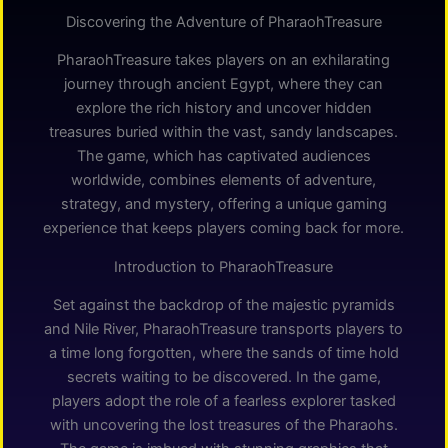
Discovering the Adventure of PharaohTreasure
PharaohTreasure takes players on an exhilarating
journey through ancient Egypt, where they can
explore the rich history and uncover hidden
treasures buried within the vast, sandy landscapes.
The game, which has captivated audiences
worldwide, combines elements of adventure,
strategy, and mystery, offering a unique gaming
experience that keeps players coming back for more.
Introduction to PharaohTreasure
Set against the backdrop of the majestic pyramids
and Nile River, PharaohTreasure transports players to
a time long forgotten, where the sands of time hold
secrets waiting to be discovered. In the game,
players adopt the role of a fearless explorer tasked
with uncovering the lost treasures of the Pharaohs.