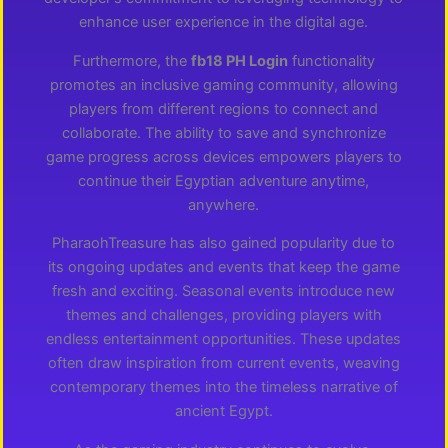
enhance user experience in the digital age.
Furthermore, the
fb18 PH Login
functionality
promotes an inclusive gaming community, allowing
players from different regions to connect and
collaborate. The ability to save and synchronize
game progress across devices empowers players to
continue their Egyptian adventure anytime,
anywhere.
PharaohTreasure has also gained popularity due to
its ongoing updates and events that keep the game
fresh and exciting. Seasonal events introduce new
themes and challenges, providing players with
endless entertainment opportunities. These updates
often draw inspiration from current events, weaving
contemporary themes into the timeless narrative of
ancient Egypt.