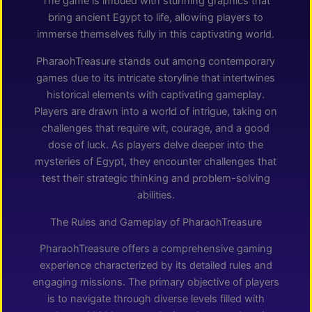
The game is imbued with stunning graphics that
bring ancient Egypt to life, allowing players to
immerse themselves fully in this captivating world.
PharaohTreasure stands out among contemporary
games due to its intricate storyline that intertwines
historical elements with captivating gameplay.
Players are drawn into a world of intrigue, taking on
challenges that require wit, courage, and a good
dose of luck. As players delve deeper into the
mysteries of Egypt, they encounter challenges that
test their strategic thinking and problem-solving
abilities.
The Rules and Gameplay of PharaohTreasure
PharaohTreasure offers a comprehensive gaming
experience characterized by its detailed rules and
engaging missions. The primary objective of players
is to navigate through diverse levels filled with