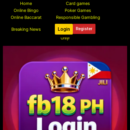
Skip
Home
Card games
to
Online Bingo
Poker Games
content
Online Baccarat
Responsible Gambling
Login
Register
Breaking News
Register To Claim Your Free ₱888 Pesos Bonus, Limited Time
Only!