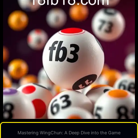
Mastering WingChun: A Deep Dive into the Game