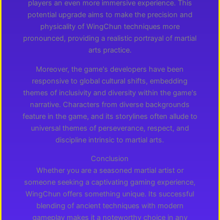
players an even more immersive experience. This
potential upgrade aims to make the precision and
physicality of WingChun techniques more
pronounced, providing a realistic portrayal of martial
arts practice.
Moreover, the game's developers have been
responsive to global cultural shifts, embedding
themes of inclusivity and diversity within the game's
narrative. Characters from diverse backgrounds
feature in the game, and its storylines often allude to
universal themes of perseverance, respect, and
discipline intrinsic to martial arts.
Conclusion
Whether you are a seasoned martial artist or
someone seeking a captivating gaming experience,
WingChun offers something unique. Its successful
blending of ancient techniques with modern
gameplay makes it a noteworthy choice in any