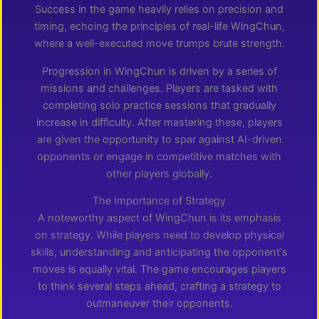
Success in the game heavily relies on precision and
timing, echoing the principles of real-life WingChun,
where a well-executed move trumps brute strength.
Progression in WingChun is driven by a series of
missions and challenges. Players are tasked with
completing solo practice sessions that gradually
increase in difficulty. After mastering these, players
are given the opportunity to spar against AI-driven
opponents or engage in competitive matches with
other players globally.
The Importance of Strategy
A noteworthy aspect of WingChun is its emphasis
on strategy. While players need to develop physical
skills, understanding and anticipating the opponent's
moves is equally vital. The game encourages players
to think several steps ahead, crafting a strategy to
outmaneuver their opponents.