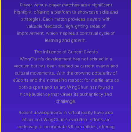
Player-versus-player matches are a significant
highlight, offering a platform to showcase skills and
strategies. Each match provides players with
valuable feedback, highlighting areas of
improvement, which inspires a continual cycle of
learning and growth.
The Influence of Current Events
WingChun's development has not existed in a
vacuum but has been shaped by current events and
cultural movements. With the growing popularity of
eSports and the increasing respect for martial arts as
both a sport and an art, WingChun has found a
niche audience that values its authenticity and
challenge.
Recent developments in virtual reality have also
influenced WingChun's evolution. Efforts are
underway to incorporate VR capabilities, offering