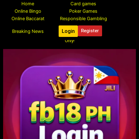
Skip
Home
Card games
to
Online Bingo
Poker Games
content
Online Baccarat
Responsible Gambling
Login
Register
Breaking News
Register To Claim Your Free ₱888 Pesos Bonus, Limited Time
Only!