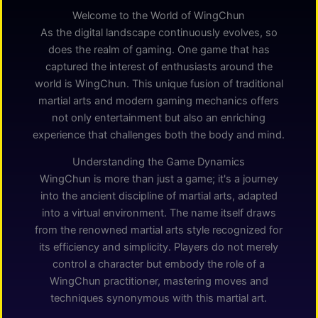
Welcome to the World of WingChun
As the digital landscape continuously evolves, so
does the realm of gaming. One game that has
captured the interest of enthusiasts around the
world is WingChun. This unique fusion of traditional
martial arts and modern gaming mechanics offers
not only entertainment but also an enriching
experience that challenges both the body and mind.
Understanding the Game Dynamics
WingChun is more than just a game; it's a journey
into the ancient discipline of martial arts, adapted
into a virtual environment. The name itself draws
from the renowned martial arts style recognized for
its efficiency and simplicity. Players do not merely
control a character but embody the role of a
WingChun practitioner, mastering moves and
techniques synonymous with this martial art.