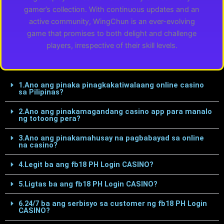
gamer’s collection. With continuous updates and an
active community, WingChun is an ever-evolving
game that promises to both delight and challenge
players, irrespective of their skill levels.
1.Ano ang pinaka pinagkakatiwalaang online casino
sa Pilipinas?
2.Ano ang pinakamagandang casino app para manalo
ng totoong pera?
3.Ano ang pinakamahusay na pagbabayad sa online
na casino?
4.Legit ba ang fb18 PH Login CASINO?
5.Ligtas ba ang fb18 PH Login CASINO?
6.24/7 ba ang serbisyo sa customer ng fb18 PH Login
CASINO?