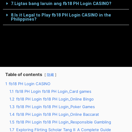
7.Ligtas bang laruin ang fb18 PH Login CASINO?
8.Is it Legal to Play fb18 PH Login CASINO in the
Philippines?
Table of contents
隐藏
1
fb18 PH Login CASINO
1.1
fb18 PH Login fb18 PH Login_Card games
1.2
fb18 PH Login fb18 PH Login_Online Bingo
1.3
fb18 PH Login fb18 PH Login_Poker Games
1.4
fb18 PH Login fb18 PH Login_Online Baccarat
1.5
fb18 PH Login fb18 PH Login_Responsible Gambling
1.7
Exploring Flirting Scholar Tang II: A Complete Guide