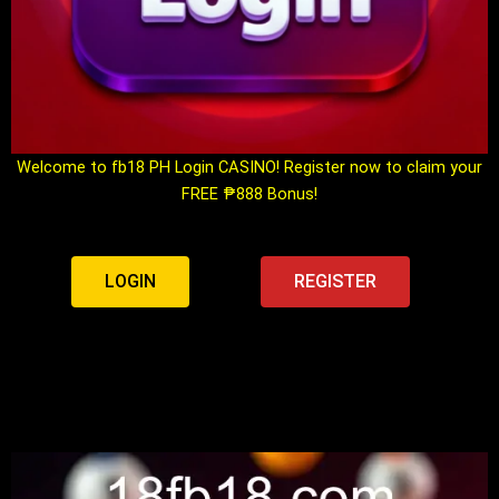
Welcome to fb18 PH Login CASINO! Register now to claim your
FREE ₱888 Bonus!
LOGIN
REGISTER