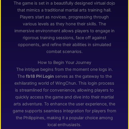
The game is set in a beautifully designed virtual dojo
that mimics a traditional martial arts training hall.
Players start as novices, progressing through
various levels as they hone their skills. The
immersive environment allows players to engage in
rigorous training sessions, face off against
opponents, and refine their abilities in simulated
combat scenarios.
How to Begin Your Journey
The intrigue begins from the moment one logs in.
The
fb18 PH Login
serves as the gateway to the
exhilarating world of WingChun. This login process
is streamlined for convenience, allowing players to
quickly access the game and dive into their martial
arts adventure. To enhance the user experience, the
game supports seamless integration for players from
the Philippines, making it a popular choice among
local enthusiasts.