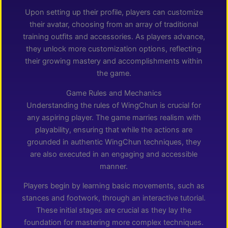
Upon setting up their profile, players can customize
their avatar, choosing from an array of traditional
training outfits and accessories. As players advance,
they unlock more customization options, reflecting
their growing mastery and accomplishments within
the game.
Game Rules and Mechanics
Understanding the rules of WingChun is crucial for
any aspiring player. The game marries realism with
playability, ensuring that while the actions are
grounded in authentic WingChun techniques, they
are also executed in an engaging and accessible
manner.
Players begin by learning basic movements, such as
stances and footwork, through an interactive tutorial.
These initial stages are crucial as they lay the
foundation for mastering more complex techniques.